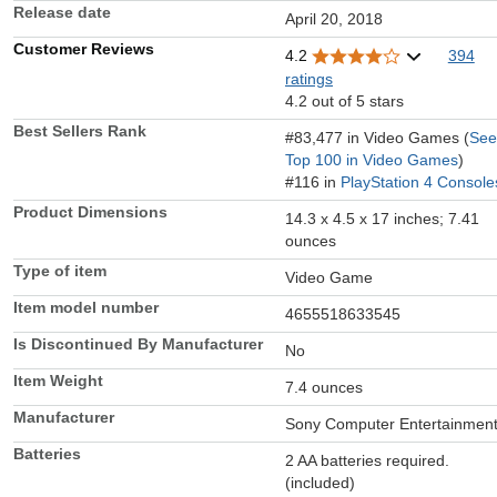
Release date
April 20, 2018
Customer Reviews
4.2
394
ratings
4.2 out of 5 stars
Best Sellers Rank
#83,477 in Video Games (
See
Top 100 in Video Games
)
#116 in
PlayStation 4 Console
Product Dimensions
14.3 x 4.5 x 17 inches; 7.41
ounces
Type of item
Video Game
Item model number
4655518633545
Is Discontinued By Manufacturer
No
Item Weight
7.4 ounces
Manufacturer
Sony Computer Entertainmen
Batteries
2 AA batteries required.
(included)