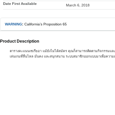
Date First Available
March 6, 2018
WARNING
:
California’s Proposition 65
Product Description
ตารางคะแนนเซเรียอา แม้ยังไม่ได้สมัคร คุณก็สามารถติดตามกิจกรรมและข่า
เล่นเกมที่ลื่นไหล มั่นคง และสนุกสนาน ระบบสมาชิกออกแบบมาเพื่อความส