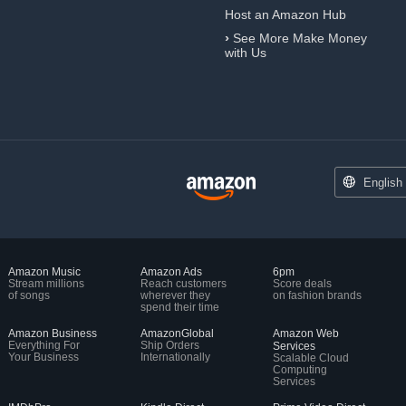
Host an Amazon Hub
›
See More Make Money
with Us
English
Amazon Music
Amazon Ads
6pm
Stream millions
Reach customers
Score deals
of songs
wherever they
on fashion brands
spend their time
Amazon Business
AmazonGlobal
Amazon Web
Everything For
Ship Orders
Services
Your Business
Internationally
Scalable Cloud
Computing
Services