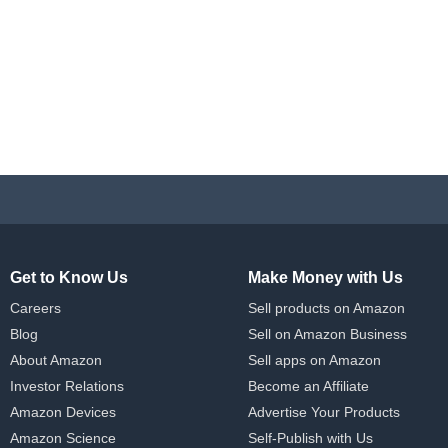
Get to Know Us
Make Money with Us
Careers
Sell products on Amazon
Blog
Sell on Amazon Business
About Amazon
Sell apps on Amazon
Investor Relations
Become an Affiliate
Amazon Devices
Advertise Your Products
Amazon Science
Self-Publish with Us