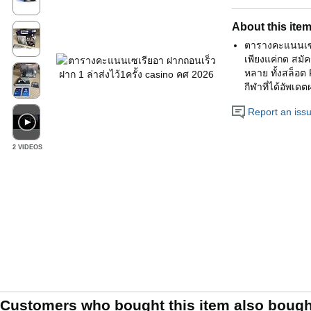
About this ite
ตารางคะแนนเซเ
เพียงแค่กด สมั
หลาย ทั้งสล็อต
กีฬาที่ได้อัพเ
Report an issue
2 VIDEOS
Customers who bought this item also bough