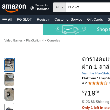
Deliver to
All
Thailand
PG SLOT
Registry
Customer Service
Gift Cards
S
All
›
›
Video Games
PlayStation 4
Consoles
ตารางคะแน
ฝาก 1 ล่าส
Visit the PlayStat
Platform :
PlaySt
4.2
719
$
98
$123.86 Shipping
Only 1 left in st