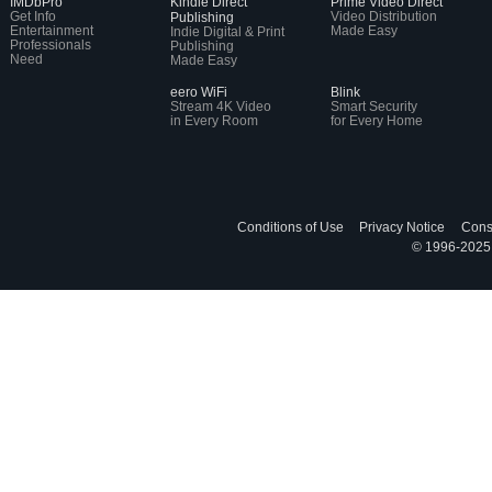
IMDbPro
Kindle Direct
Prime Video Direct
Get Info
Video Distribution
Publishing
Entertainment
Made Easy
Indie Digital & Print
Professionals
Publishing
Need
Made Easy
eero WiFi
Blink
Stream 4K Video
Smart Security
in Every Room
for Every Home
Conditions of Use
Privacy Notice
Cons
© 1996-2025, 