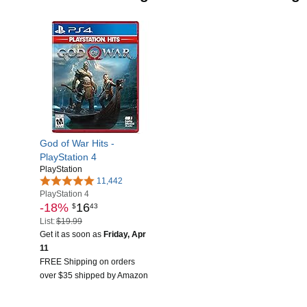
God of War Hits -
PlayStation 4
PlayStation
11,442
PlayStation 4
-18%
16
$
43
List:
$19.99
Get it as soon as
Friday, Apr
11
FREE Shipping on orders
over $35 shipped by Amazon