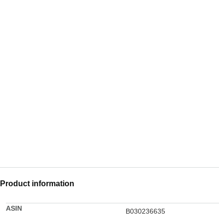
Product information
ASIN
B030236635