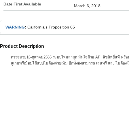
Date First Available
March 6, 2018
WARNING
:
California’s Proposition 65
Product Description
ตรวจหวย16-ตุลาคม2565 ระบบใหม่ล่าสุด มั่นใจด้วย API ลิขสิทธิ์แท้ พร้อมกิ
สู่เกมพรีเมียมได้แบบไม่ต้องจ่ายเพิ่ม อีกทั้งยังสามารถ เล่นฟรี และ ไม่ต้อง