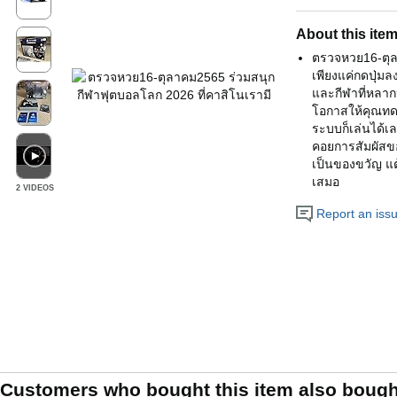
About this ite
ตรวจหวย16-ตุลา
เพียงแค่กดปุ่ม
และกีฬาที่หลากห
โอกาสให้คุณทดล
ระบบก็เล่นได้เล
คอยการสัมผัสข
เป็นของขวัญ แต
เสมอ
2 VIDEOS
Report an issue
Customers who bought this item also bough