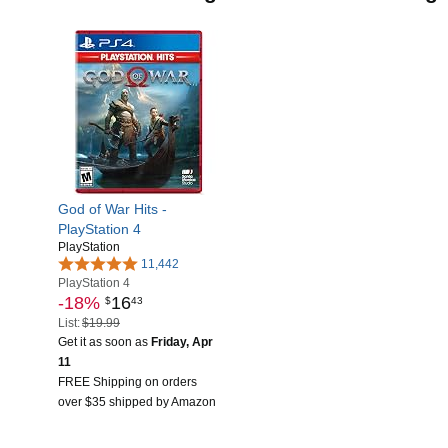
God of War Hits -
PlayStation 4
PlayStation
11,442
PlayStation 4
-18%
16
$
43
List:
$19.99
Get it as soon as
Friday, Apr
11
FREE Shipping on orders
over $35 shipped by Amazon