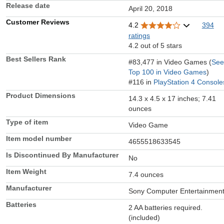
Release date
April 20, 2018
Customer Reviews
4.2
394
ratings
4.2 out of 5 stars
Best Sellers Rank
#83,477 in Video Games (
See
Top 100 in Video Games
)
#116 in
PlayStation 4 Console
Product Dimensions
14.3 x 4.5 x 17 inches; 7.41
ounces
Type of item
Video Game
Item model number
4655518633545
Is Discontinued By Manufacturer
No
Item Weight
7.4 ounces
Manufacturer
Sony Computer Entertainmen
Batteries
2 AA batteries required.
(included)