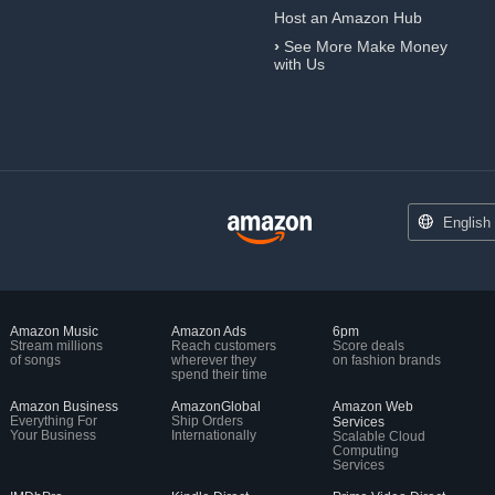
Host an Amazon Hub
›
See More Make Money
with Us
English
Amazon Music
Amazon Ads
6pm
Stream millions
Reach customers
Score deals
of songs
wherever they
on fashion brands
spend their time
Amazon Business
AmazonGlobal
Amazon Web
Everything For
Ship Orders
Services
Your Business
Internationally
Scalable Cloud
Computing
Services