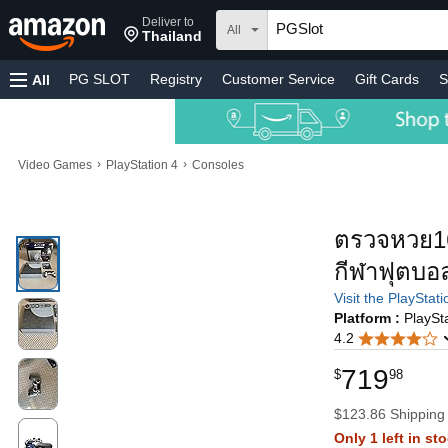
Deliver to
All
Thailand
PG SLOT
Registry
Customer Service
Gift Cards
S
All
›
›
Video Games
PlayStation 4
Consoles
ตรวจหวย16
กีฬาฟุตบอล
Visit the PlayStat
Platform :
PlaySt
4.2
719
$
98
$123.86 Shipping
Only 1 left in st