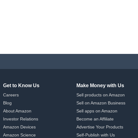
Get to Know Us
Make Money with Us
Careers
Sell products on Amazon
Blog
Sell on Amazon Business
About Amazon
Sell apps on Amazon
Investor Relations
Become an Affiliate
Amazon Devices
Advertise Your Products
Amazon Science
Self-Publish with Us