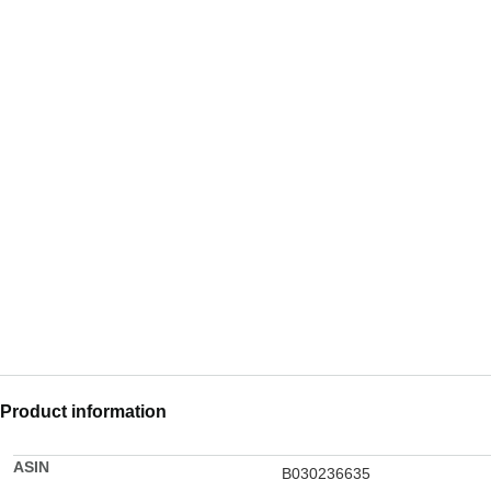
Product information
ASIN
B030236635