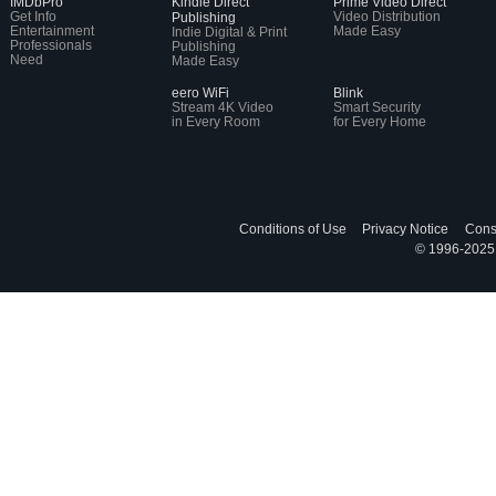
IMDbPro
Kindle Direct
Prime Video Direct
Get Info
Video Distribution
Publishing
Entertainment
Made Easy
Indie Digital & Print
Professionals
Publishing
Need
Made Easy
eero WiFi
Blink
Stream 4K Video
Smart Security
in Every Room
for Every Home
Conditions of Use
Privacy Notice
Cons
© 1996-2025, 