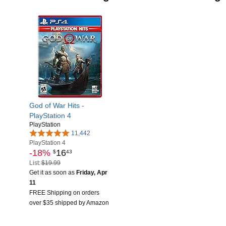
God of War Hits -
PlayStation 4
PlayStation
11,442
PlayStation 4
-18%
16
$
43
List:
$19.99
Get it as soon as
Friday, Apr
11
FREE Shipping on orders
over $35 shipped by Amazon