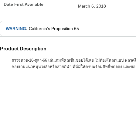
Date First Available
March 6, 2018
WARNING
:
California’s Proposition 65
Product Description
ตรวจหวย-16-ตุลา-66 เล่นเกมที่คุณชื่นชอบได้เลย ไม่ต้องโหลดแอป พลาดไ
ชอบเกมแนวหมุนวงล้อหรือสายกีฬา ที่นี่มีให้ครบพร้อมสิทธิ์ทดลอง และข