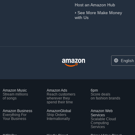
Host an Amazon Hub
›
See More Make Money
with Us
English
Amazon Music
Amazon Ads
6pm
Stream millions
Reach customers
Score deals
of songs
wherever they
on fashion brands
spend their time
Amazon Business
AmazonGlobal
Amazon Web
Everything For
Ship Orders
Services
Your Business
Internationally
Scalable Cloud
Computing
Services