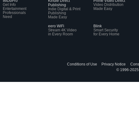
IMDbPro
Kindle Direct
Prime Video Direct
Get Info
Video Distribution
Publishing
Entertainment
Made Easy
Indie Digital & Print
Professionals
Publishing
Need
Made Easy
eero WiFi
Blink
Stream 4K Video
Smart Security
in Every Room
for Every Home
Conditions of Use
Privacy Notice
Cons
© 1996-2025, 