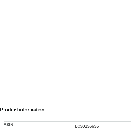
Product information
ASIN
B030236635