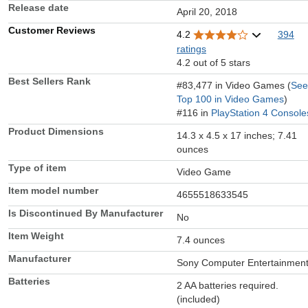
Release date
April 20, 2018
Customer Reviews
4.2
394
ratings
4.2 out of 5 stars
Best Sellers Rank
#83,477 in Video Games (
See
Top 100 in Video Games
)
#116 in
PlayStation 4 Console
Product Dimensions
14.3 x 4.5 x 17 inches; 7.41
ounces
Type of item
Video Game
Item model number
4655518633545
Is Discontinued By Manufacturer
No
Item Weight
7.4 ounces
Manufacturer
Sony Computer Entertainmen
Batteries
2 AA batteries required.
(included)