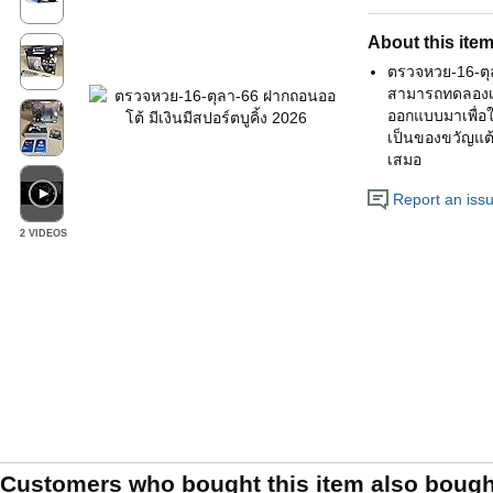
About this ite
ตรวจหวย-16-ตุล
สามารถทดลองเล่
ออกแบบมาเพื่อให
เป็นของขวัญแต้
เสมอ
Report an issue
2 VIDEOS
Customers who bought this item also bough