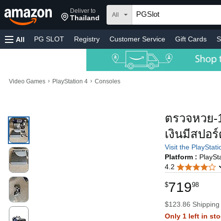
Deliver to
All
Thailand
PG SLOT
Registry
Customer Service
Gift Cards
S
All
›
›
Video Games
PlayStation 4
Consoles
ตรวจหวย-1
เงินมีสปอร์
Visit the PlayStat
Platform :
PlaySt
4.2
719
$
98
$123.86 Shipping
Only 1 left in st