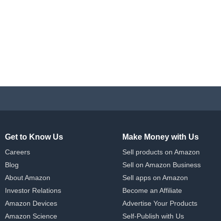
Get to Know Us
Make Money with Us
Careers
Sell products on Amazon
Blog
Sell on Amazon Business
About Amazon
Sell apps on Amazon
Investor Relations
Become an Affiliate
Amazon Devices
Advertise Your Products
Amazon Science
Self-Publish with Us