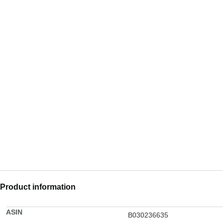
Product information
ASIN
B030236635