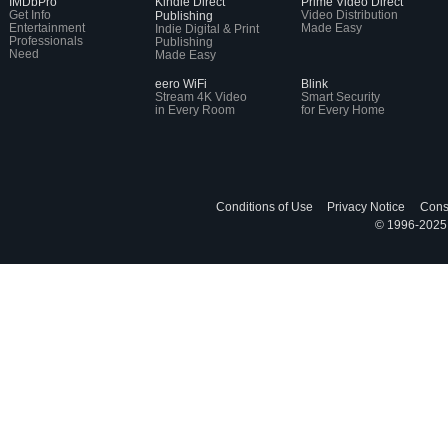
IMDbPro
Kindle Direct
Prime Video Direct
Get Info
Video Distribution
Publishing
Entertainment
Made Easy
Indie Digital & Print
Professionals
Publishing
Need
Made Easy
eero WiFi
Blink
Stream 4K Video
Smart Security
in Every Room
for Every Home
Conditions of Use
Privacy Notice
Cons
© 1996-2025, 