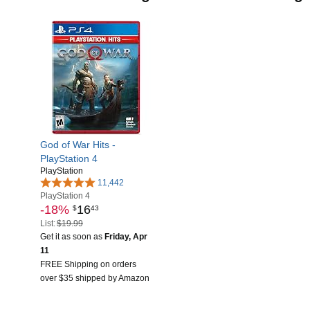
God of War Hits -
PlayStation 4
PlayStation
11,442
PlayStation 4
-18%
16
$
43
List:
$19.99
Get it as soon as
Friday, Apr
11
FREE Shipping on orders
over $35 shipped by Amazon