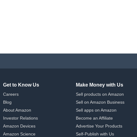
Get to Know Us
Make Money with Us
Careers
Sell products on Amazon
Blog
Sell on Amazon Business
About Amazon
Sell apps on Amazon
Investor Relations
Become an Affiliate
Amazon Devices
Advertise Your Products
Amazon Science
Self-Publish with Us