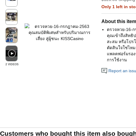
Only 1 left in st
About this ite
ตรวจหวย-16-กร
คุณเข้าถึงสิทธิ
สะสม หรือโปรโม
ตัดสินใจใช่ไหม
แพลตฟอร์มรองร
การใช้งาน
2 VIDEOS
Report an issue
Customers who bought this item also bough