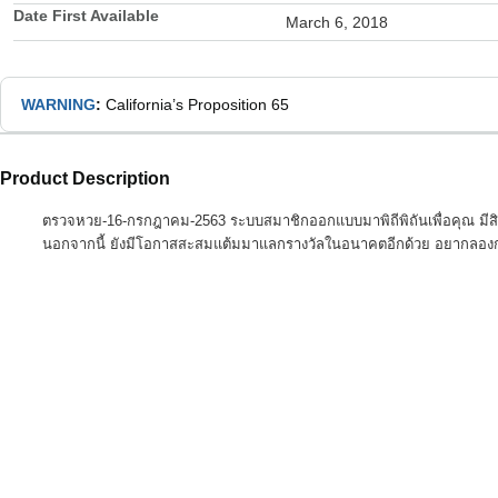
Date First Available
March 6, 2018
WARNING
:
California’s Proposition 65
Product Description
ตรวจหวย-16-กรกฎาคม-2563 ระบบสมาชิกออกแบบมาพิถีพิถันเพื่อคุณ มีสิ
นอกจากนี้ ยังมีโอกาสสะสมแต้มมาแลกรางวัลในอนาคตอีกด้วย อยากลองก่อนต