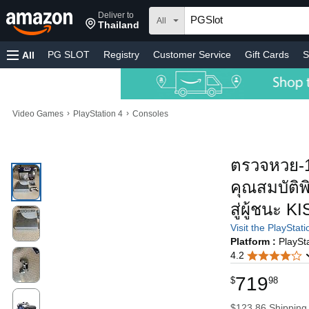
Deliver to
All
Thailand
PG SLOT
Registry
Customer Service
Gift Cards
S
All
›
›
Video Games
PlayStation 4
Consoles
ตรวจหวย-
คุณสมบัติพ
สู่ผู้ชนะ 
Visit the PlayStat
Platform :
PlaySt
4.2
719
$
98
$123.86 Shipping