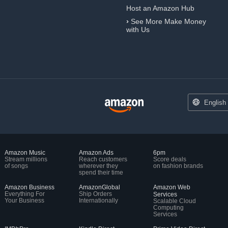
Host an Amazon Hub
›
See More Make Money
with Us
English
Amazon Music
Amazon Ads
6pm
Stream millions
Reach customers
Score deals
of songs
wherever they
on fashion brands
spend their time
Amazon Business
AmazonGlobal
Amazon Web
Everything For
Ship Orders
Services
Your Business
Internationally
Scalable Cloud
Computing
Services