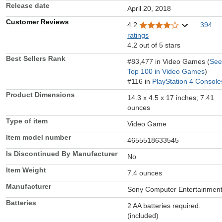
Release date
April 20, 2018
Customer Reviews
4.2
394
ratings
4.2 out of 5 stars
Best Sellers Rank
#83,477 in Video Games (
See
Top 100 in Video Games
)
#116 in
PlayStation 4 Console
Product Dimensions
14.3 x 4.5 x 17 inches; 7.41
ounces
Type of item
Video Game
Item model number
4655518633545
Is Discontinued By Manufacturer
No
Item Weight
7.4 ounces
Manufacturer
Sony Computer Entertainmen
Batteries
2 AA batteries required.
(included)