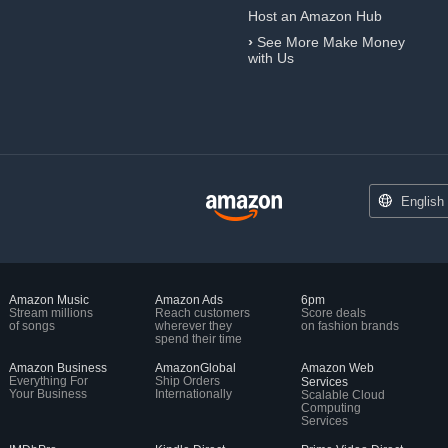
Host an Amazon Hub
›
See More Make Money
with Us
English
Amazon Music
Amazon Ads
6pm
Stream millions
Reach customers
Score deals
of songs
wherever they
on fashion brands
spend their time
Amazon Business
AmazonGlobal
Amazon Web
Everything For
Ship Orders
Services
Your Business
Internationally
Scalable Cloud
Computing
Services