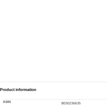
Product information
ASIN
B030236635