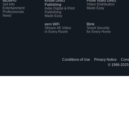
IMDbPro
Kindle Direct
Prime Video Direct
Get Info
Video Distribution
Publishing
Entertainment
Made Easy
Indie Digital & Print
Professionals
Publishing
Need
Made Easy
eero WiFi
Blink
Stream 4K Video
Smart Security
in Every Room
for Every Home
Conditions of Use
Privacy Notice
Cons
© 1996-2025, 