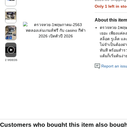
Only 1 left in st
About this ite
ตรวจหวย-1พฤษภ
เยอะ เพียงแค่ล
สล็อต รูเล็ต แล
ไม่จำเป็นต้องฝ
ทันที พร้อมสำร
แต้มก็เริ่มต้นง่
2 VIDEOS
Report an issue
Customers who bought this item also bough