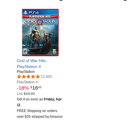
God of War Hits -
PlayStation 4
PlayStation
11,442
PlayStation 4
-18%
16
$
43
List:
$19.99
Get it as soon as
Friday, Apr
11
FREE Shipping on orders
over $35 shipped by Amazon