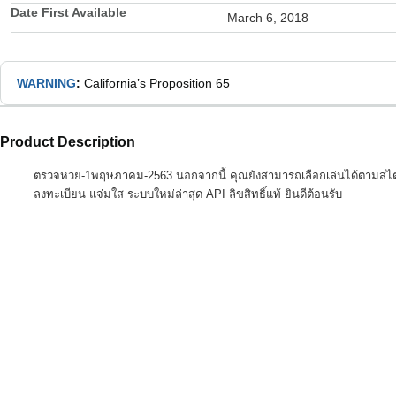
Date First Available
March 6, 2018
WARNING
:
California’s Proposition 65
Product Description
ตรวจหวย-1พฤษภาคม-2563 นอกจากนี้ คุณยังสามารถเลือกเล่นได้ตามสไต
ลงทะเบียน แจ่มใส ระบบใหม่ล่าสุด API ลิขสิทธิ์แท้ ยินดีต้อนรับ