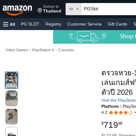
Deliver to
All
Thailand
PG SLOT
Registry
Customer Service
Gift Cards
S
All
›
›
Video Games
PlayStation 4
Consoles
ตรวจหวย-
เล่นเกมส์ฟร
ตัวปี 2026
Visit the PlayStat
Platform :
PlaySt
4.2
719
$
98
$123.86 Shipping