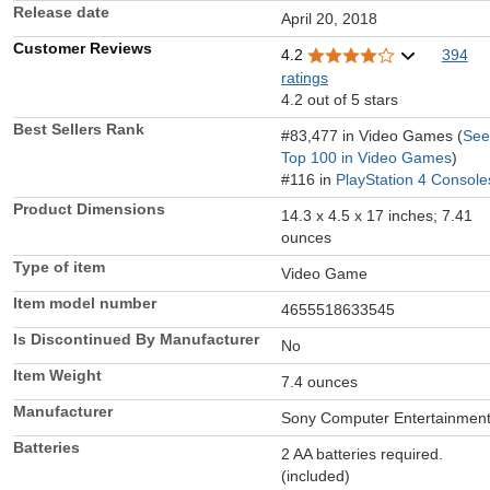
Release date
April 20, 2018
Customer Reviews
4.2
394
ratings
4.2 out of 5 stars
Best Sellers Rank
#83,477 in Video Games (
See
Top 100 in Video Games
)
#116 in
PlayStation 4 Console
Product Dimensions
14.3 x 4.5 x 17 inches; 7.41
ounces
Type of item
Video Game
Item model number
4655518633545
Is Discontinued By Manufacturer
No
Item Weight
7.4 ounces
Manufacturer
Sony Computer Entertainmen
Batteries
2 AA batteries required.
(included)