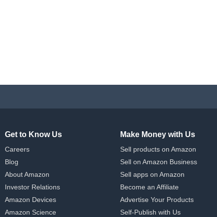
Get to Know Us
Make Money with Us
Careers
Sell products on Amazon
Blog
Sell on Amazon Business
About Amazon
Sell apps on Amazon
Investor Relations
Become an Affiliate
Amazon Devices
Advertise Your Products
Amazon Science
Self-Publish with Us