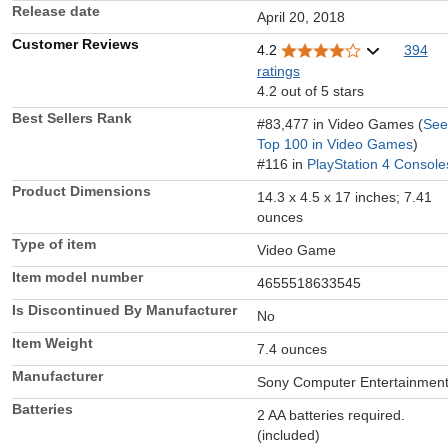
Release date
April 20, 2018
Customer Reviews
4.2
394
ratings
4.2 out of 5 stars
Best Sellers Rank
#83,477 in Video Games (
See
Top 100 in Video Games
)
#116 in
PlayStation 4 Console
Product Dimensions
14.3 x 4.5 x 17 inches; 7.41
ounces
Type of item
Video Game
Item model number
4655518633545
Is Discontinued By Manufacturer
No
Item Weight
7.4 ounces
Manufacturer
Sony Computer Entertainmen
Batteries
2 AA batteries required.
(included)