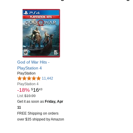
God of War Hits -
PlayStation 4
PlayStation
11,442
PlayStation 4
-18%
16
$
43
List:
$19.99
Get it as soon as
Friday, Apr
11
FREE Shipping on orders
over $35 shipped by Amazon