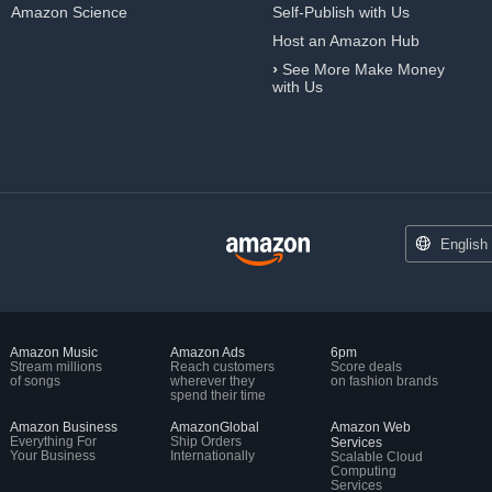
Amazon Science
Self-Publish with Us
Host an Amazon Hub
›
See More Make Money
with Us
English
Amazon Music
Amazon Ads
6pm
Stream millions
Reach customers
Score deals
of songs
wherever they
on fashion brands
spend their time
Amazon Business
AmazonGlobal
Amazon Web
Everything For
Ship Orders
Services
Your Business
Internationally
Scalable Cloud
Computing
Services