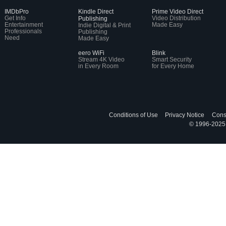
IMDbPro
Kindle Direct
Prime Video Direct
Get Info
Video Distribution
Publishing
Entertainment
Made Easy
Indie Digital & Print
Professionals
Publishing
Need
Made Easy
eero WiFi
Blink
Stream 4K Video
Smart Security
in Every Room
for Every Home
Conditions of Use
Privacy Notice
Cons
© 1996-2025, 