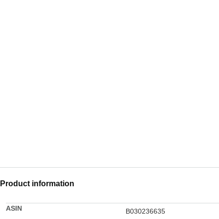
Product information
ASIN
B030236635