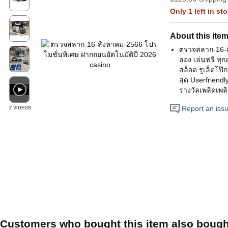
Only 1 left in st
About this ite
ตรวจสลาก-16-ส
ลอง เล่นฟรี ทุก
สล็อต รูเล็ตโป
สุด Userfriend
รางวัลเพลิดเพลิ
Report an issue
2 VIDEOS
Customers who bought this item also bough