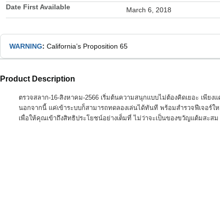
Date First Available
March 6, 2018
WARNING
:
California’s Proposition 65
Product Description
ตรวจสลาก-16-สิงหาคม-2566 เริ่มต้นความสนุกแบบไม่ต้องคิดเยอะ เพียงแค่
นอกจากนี้ แค่เข้าระบบก็สามารถทดลองเล่นได้ทันที พร้อมสำรวจฟีเจอร์ใ
เพื่อให้คุณเข้าถึงสิทธิประโยชน์อย่างเต็มที่ ไม่ว่าจะเป็นของขวัญแต้มสะส