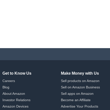
Get to Know Us
Make Money with Us
Careers
Sell products on Amazon
Blog
Sell on Amazon Business
About Amazon
Sell apps on Amazon
Investor Relations
Become an Affiliate
Amazon Devices
Advertise Your Products