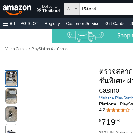
Deliver to
All
Thailand
PG SLOT
Registry
Customer Service
Gift Cards
S
All
›
›
Video Games
PlayStation 4
Consoles
ตรวจสลาก
ชั่นพิเศษ 
casino
Visit the PlayStat
Platform :
PlaySt
4.2
719
$
98
$123.86 Shipping