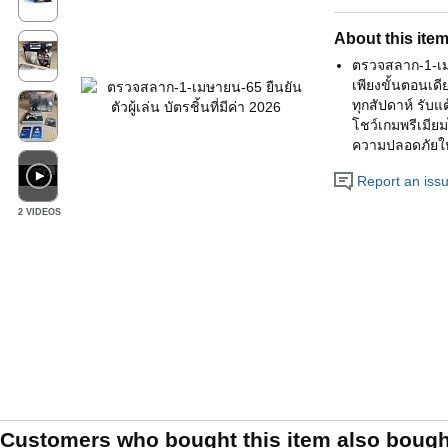
About this ite
ตรวจสลาก-1-เมษ
เพียงขั้นตอนเด
ทุกสัปดาห์ รับแ
โชว์เกมพรีเมียม
ความปลอดภัยให
Report an issue
2 VIDEOS
Customers who bought this item also bough