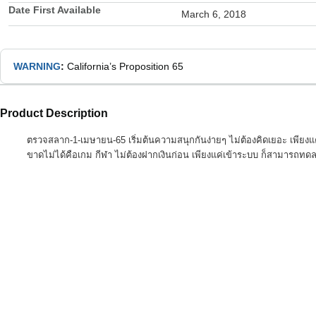
Date First Available
March 6, 2018
WARNING
:
California’s Proposition 65
Product Description
ตรวจสลาก-1-เมษายน-65 เริ่มต้นความสนุกกันง่ายๆ ไม่ต้องคิดเยอะ เพียงแค่
ขาดไม่ได้คือเกม กีฬา ไม่ต้องฝากเงินก่อน เพียงแค่เข้าระบบ ก็สามารถทดล