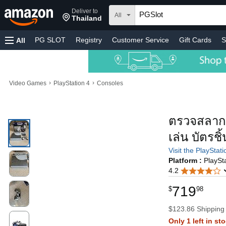
Deliver to
All
Thailand
PG SLOT
Registry
Customer Service
Gift Cards
S
All
›
›
Video Games
PlayStation 4
Consoles
ตรวจสลาก-1
เล่น บัตรชิ้
Visit the PlayStat
Platform :
PlaySt
4.2
719
$
98
$123.86 Shipping
Only 1 left in st