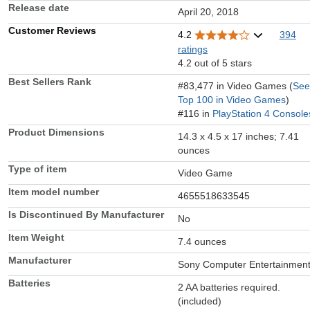
Release date
April 20, 2018
Customer Reviews
4.2
394
ratings
4.2 out of 5 stars
Best Sellers Rank
#83,477 in Video Games (
See
Top 100 in Video Games
)
#116 in
PlayStation 4 Console
Product Dimensions
14.3 x 4.5 x 17 inches; 7.41
ounces
Type of item
Video Game
Item model number
4655518633545
Is Discontinued By Manufacturer
No
Item Weight
7.4 ounces
Manufacturer
Sony Computer Entertainmen
Batteries
2 AA batteries required.
(included)