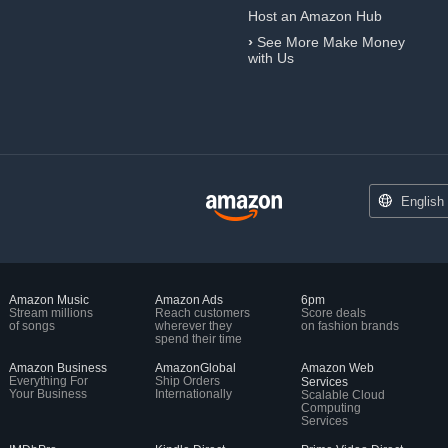
Host an Amazon Hub
›
See More Make Money
with Us
English
Amazon Music
Amazon Ads
6pm
Stream millions
Reach customers
Score deals
of songs
wherever they
on fashion brands
spend their time
Amazon Business
AmazonGlobal
Amazon Web
Everything For
Ship Orders
Services
Your Business
Internationally
Scalable Cloud
Computing
Services