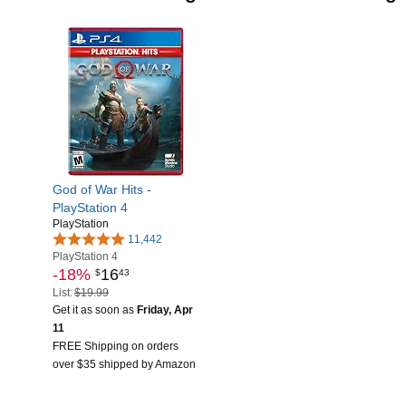
God of War Hits -
PlayStation 4
PlayStation
11,442
PlayStation 4
-18%
16
$
43
List:
$19.99
Get it as soon as
Friday, Apr
11
FREE Shipping on orders
over $35 shipped by Amazon