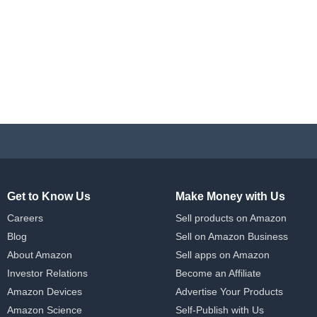
Get to Know Us
Make Money with Us
Careers
Sell products on Amazon
Blog
Sell on Amazon Business
About Amazon
Sell apps on Amazon
Investor Relations
Become an Affiliate
Amazon Devices
Advertise Your Products
Amazon Science
Self-Publish with Us