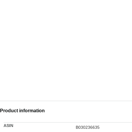
Product information
ASIN
B030236635