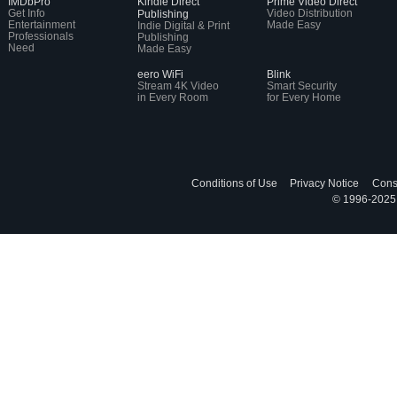
IMDbPro
Kindle Direct
Prime Video Direct
Get Info
Video Distribution
Publishing
Entertainment
Made Easy
Indie Digital & Print
Professionals
Publishing
Need
Made Easy
eero WiFi
Blink
Stream 4K Video
Smart Security
in Every Room
for Every Home
Conditions of Use
Privacy Notice
Cons
© 1996-2025, 