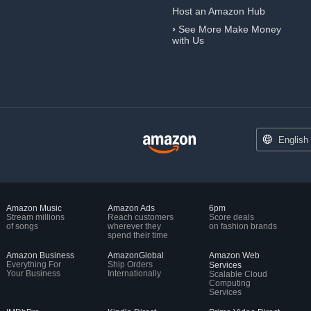
Host an Amazon Hub
›
See More Make Money
with Us
English
Amazon Music
Amazon Ads
6pm
Stream millions
Reach customers
Score deals
of songs
wherever they
on fashion brands
spend their time
Amazon Business
AmazonGlobal
Amazon Web
Everything For
Ship Orders
Services
Your Business
Internationally
Scalable Cloud
Computing
Services