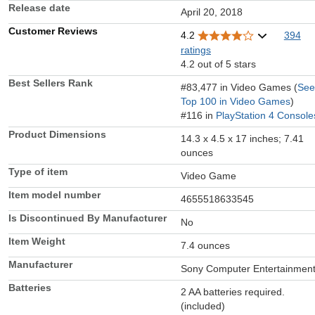
Release date
April 20, 2018
Customer Reviews
4.2
394
ratings
4.2 out of 5 stars
Best Sellers Rank
#83,477 in Video Games (
See
Top 100 in Video Games
)
#116 in
PlayStation 4 Console
Product Dimensions
14.3 x 4.5 x 17 inches; 7.41
ounces
Type of item
Video Game
Item model number
4655518633545
Is Discontinued By Manufacturer
No
Item Weight
7.4 ounces
Manufacturer
Sony Computer Entertainmen
Batteries
2 AA batteries required.
(included)