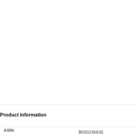
Product information
ASIN
B030236635