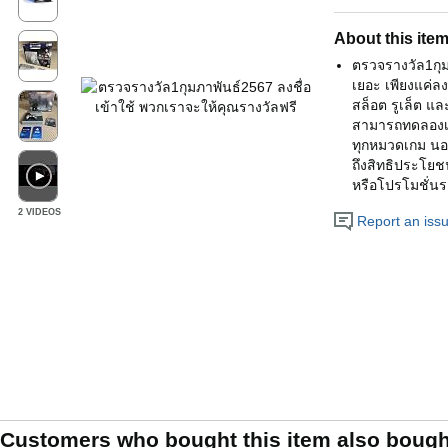
About this ite
ตรวจรางวัล1กุม
เยอะ เพียงแค่ล
สล็อต รูเล็ต แล
สามารถทดลองเล่
ทุกหมวดเกม นอ
ถึงสิทธิประโยช
หรือโปรโมชั่นร
2 VIDEOS
Report an issue
Customers who bought this item also bough