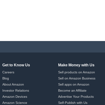
Get to Know Us
Make Money with Us
Careers
Sell products on Amazon
Blog
Sell on Amazon Business
About Amazon
Sell apps on Amazon
Investor Relations
Become an Affiliate
Amazon Devices
Advertise Your Products
Amazon Science
Self-Publish with Us