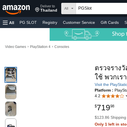
Deliver to
All
Thailand
PG SLOT
Registry
Customer Service
Gift Cards
S
All
›
›
Video Games
PlayStation 4
Consoles
ตรวจรางวัล
ใช้ พวกเรา
Visit the PlayStat
Platform :
PlaySt
4.2
719
$
98
$123.86 Shipping
Only 1 left in st