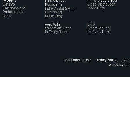
IMDbPro
Kindle Direct
Prime Video Direct
Get Info
Video Distribution
Publishing
Entertainment
Made Easy
Indie Digital & Print
Professionals
Publishing
Need
Made Easy
eero WiFi
Blink
Stream 4K Video
Smart Security
in Every Room
for Every Home
Conditions of Use
Privacy Notice
Cons
© 1996-2025, 