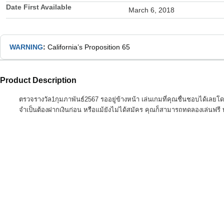
Date First Available
March 6, 2018
WARNING
:
California’s Proposition 65
Product Description
ตรวจรางวัล1กุมภาพันธ์2567 รออยู่ข้างหน้า เล่นเกมที่คุณชื่นชอบได้เ
จำเป็นต้องฝากเงินก่อน หรือแม้ยังไม่ได้สมัคร คุณก็สามารถทดลองเล่นฟรี 