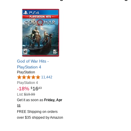
God of War Hits -
PlayStation 4
PlayStation
11,442
PlayStation 4
-18%
16
$
43
List:
$19.99
Get it as soon as
Friday, Apr
11
FREE Shipping on orders
over $35 shipped by Amazon